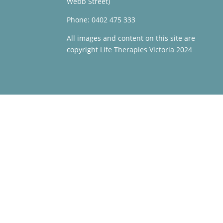
Webb Street)
Phone: 0402 475 333
All images and content on this site are
copyright Life Therapies Victoria 2024