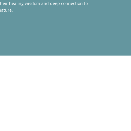
their healing wisdom and deep connection to
nature.