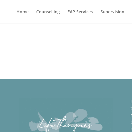
Home
Counselling
EAP Services
Supervision