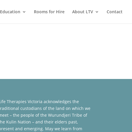
Education
Rooms for Hire
About LTV
Contact
Life Therapies Victoria acknowledges the
traditional custodians of the land on which we
meet – the people of the Wurundjeri Tribe of
the Kulin Nation – and their elders past,
present and emerging. May we learn from