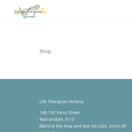
Shop
Life Therapies Victoria
148-150 Yarra Street
Warrandyte, 3113
(Behind the Now and Not Yet Cafe. Entry off