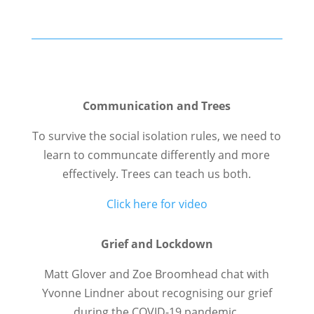
Communication and Trees
To survive the social isolation rules, we need to
learn to communcate differently and more
effectively. Trees can teach us both.
Click here for video
Grief and Lockdown
Matt Glover and Zoe Broomhead chat with
Yvonne Lindner about recognising our grief
during the COVID-19 pandemic.