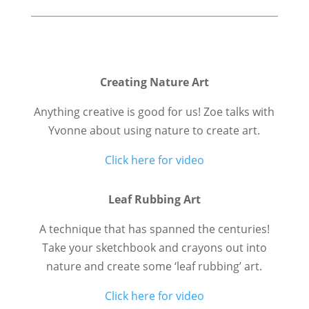
Creating Nature Art
Anything creative is good for us! Zoe talks with
Yvonne about using nature to create art.
Click here for video
Leaf Rubbing Art
A technique that has spanned the centuries!
Take your sketchbook and crayons out into
nature and create some ‘leaf rubbing’ art.
Click here for video