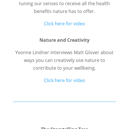
tuning our senses to receive all the health
benefits nature has to offer.
Click here for video
Nature and Creativity
Yvonne Lindner interviews Matt Glover about
ways you can creatively use nature to
contribute to your wellbeing.
Click here for video