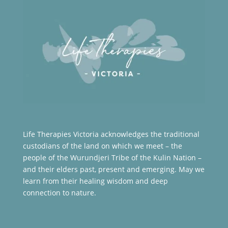
Life Therapies Victoria acknowledges the traditional
custodians of the land on which we meet – the
people of the Wurundjeri Tribe of the Kulin Nation –
and their elders past, present and emerging. May we
learn from their healing wisdom and deep
connection to nature.