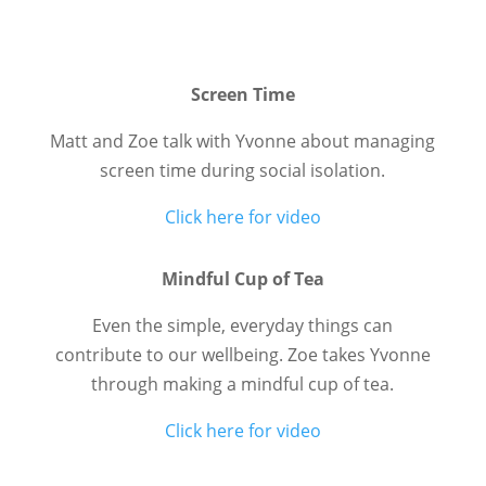
Screen Time
Matt and Zoe talk with Yvonne about managing
screen time during social isolation.
Click here for video
Mindful Cup of Tea
Even the simple, everyday things can
contribute to our wellbeing. Zoe takes Yvonne
through making a mindful cup of tea.
Click here for video