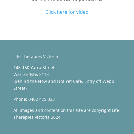
Click here for video
Life Therapies Victoria
148-150 Yarra Street
Warrandyte, 3113
(Behind the Now and Not Yet Cafe. Entry off Webb
Street)
Phone: 0402 475 333
All images and content on this site are copyright Life
Therapies Victoria 2024