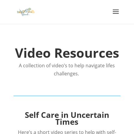
Video Resources
A collection of video’s to help navigate lifes
challenges.
Self Care in Uncertain
Times
Here’s a short video series to help with self-