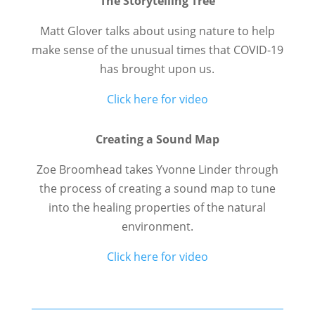
The Storytelling Tree
Matt Glover talks about using nature to help
make sense of the unusual times that COVID-19
has brought upon us.
Click here for video
Creating a Sound Map
Zoe Broomhead takes Yvonne Linder through
the process of creating a sound map to tune
into the healing properties of the natural
environment.
Click here for video