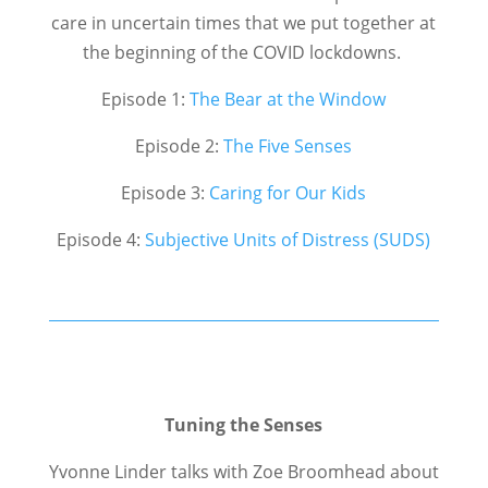
care in uncertain times that we put together at
the beginning of the COVID lockdowns.
Episode 1:
The Bear at the Window
Episode 2:
The Five Senses
Episode 3:
Caring for Our Kids
Episode 4:
Subjective Units of Distress (SUDS)
Tuning the Senses
Yvonne Linder talks with Zoe Broomhead about